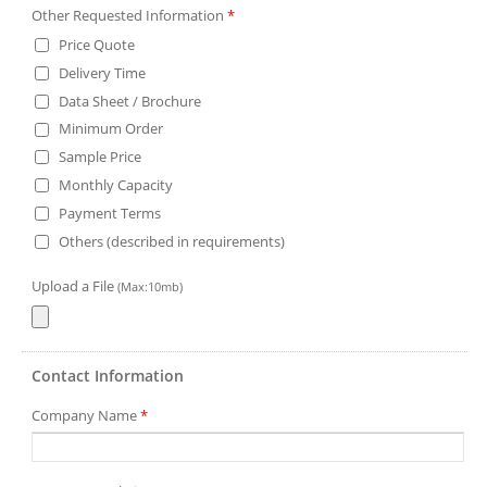
Other Requested Information
*
Price Quote
Delivery Time
Data Sheet / Brochure
Minimum Order
Sample Price
Monthly Capacity
Payment Terms
Others (described in requirements)
Upload a File
(Max:10mb)
Contact Information
Company Name
*