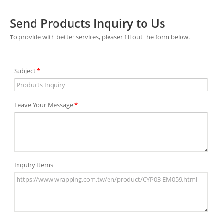
Send Products Inquiry to Us
To provide with better services, pleaser fill out the form below.
Subject
*
Leave Your Message
*
Inquiry Items