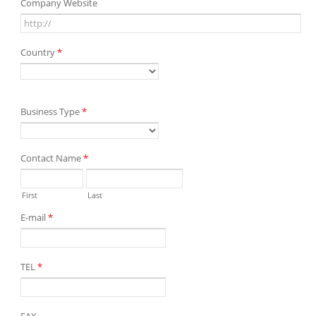
Company Website
Country
*
Business Type
*
Contact Name
*
First
Last
E-mail
*
TEL
*
FAX