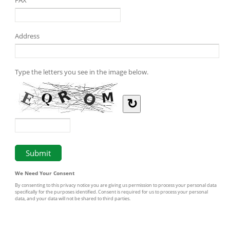
Address
Type the letters you see in the image below.
↻
We Need Your Consent
By consenting to this privacy notice you are giving us permission to process your personal data
specifically for the purposes identified. Consent is required for us to process your personal
data, and your data will not be shared to third parties.