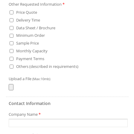
Other Requested Information
*
Price Quote
Delivery Time
Data Sheet / Brochure
Minimum Order
Sample Price
Monthly Capacity
Payment Terms
Others (described in requirements)
Upload a File
(Max:10mb)
Contact Information
Company Name
*