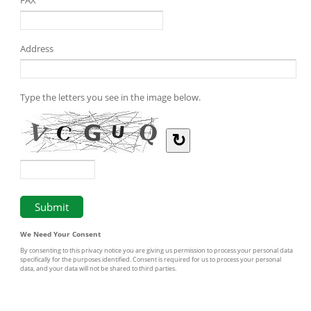
Address
Type the letters you see in the image below.
↻
We Need Your Consent
By consenting to this privacy notice you are giving us permission to process your personal data
specifically for the purposes identified. Consent is required for us to process your personal
data, and your data will not be shared to third parties.