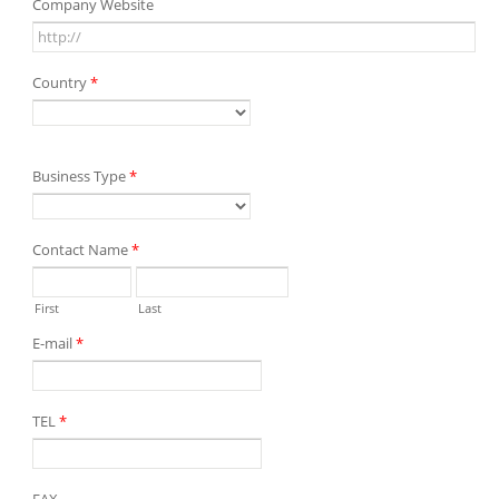
Company Website
Country
*
Business Type
*
Contact Name
*
First
Last
E-mail
*
TEL
*
FAX