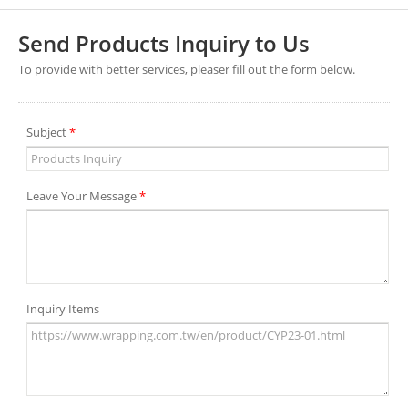
Send Products Inquiry to Us
To provide with better services, pleaser fill out the form below.
Subject
*
Leave Your Message
*
Inquiry Items