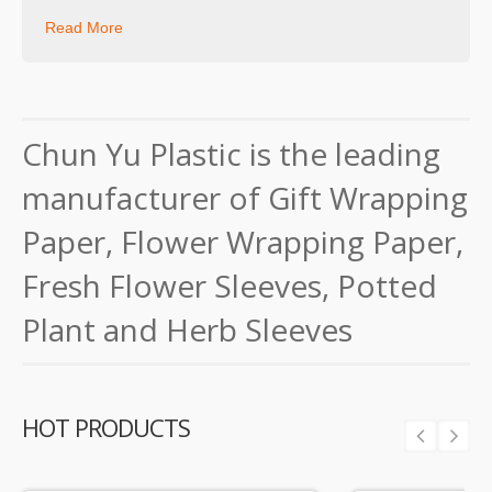
Read More
Chun Yu Plastic is the leading
manufacturer of Gift Wrapping
Paper, Flower Wrapping Paper,
Fresh Flower Sleeves, Potted
Plant and Herb Sleeves
HOT PRODUCTS