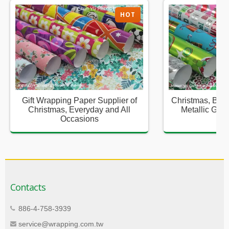
HOT
Gift Wrapping Paper Supplier of
Christmas, Birt
Christmas, Everyday and All
Metallic Gift
Occasions
Sup
Contacts
886-4-758-3939
service@wrapping.com.tw