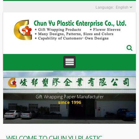
English
Gift Wrapping Paper Manufacturer
since 1996
WELCOME TO CHUN YU PLASTIC