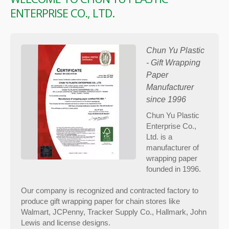
ENTERPRISE CO., LTD.
Chun Yu Plastic
- Gift Wrapping
Paper
Manufacturer
since 1996
Chun Yu Plastic
Enterprise Co.,
Ltd. is a
manufacturer of
wrapping paper
founded in 1996.
Our company is recognized and contracted factory to
produce gift wrapping paper for chain stores like
Walmart, JCPenny, Tracker Supply Co., Hallmark, John
Lewis and license designs.