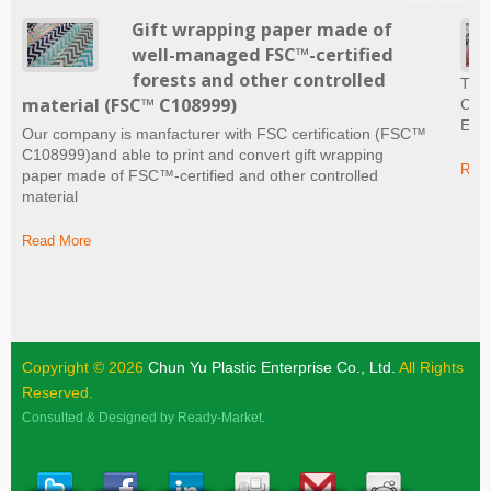
Gift wrapping paper made of
well-managed FSC™-certified
forests and other controlled
The 
material (FSC™ C108999)
Craf
Ever
Our company is manfacturer with FSC certification (FSC™
C108999)and able to print and convert gift wrapping
Read
paper made of FSC™-certified and other controlled
material
Read More
Copyright © 2026
Chun Yu Plastic Enterprise Co., Ltd.
All Rights
Reserved.
Consulted & Designed by
Ready-Market
.