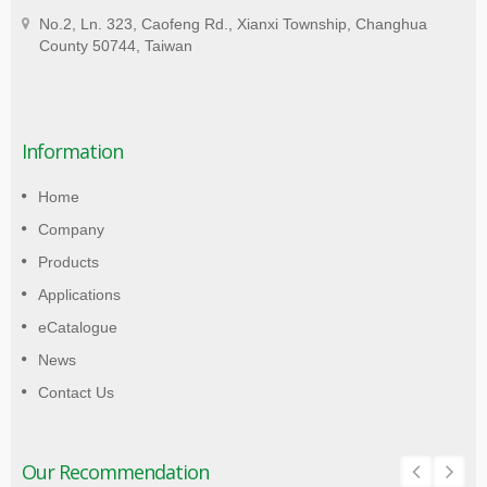
No.2, Ln. 323, Caofeng Rd., Xianxi Township, Changhua
County 50744, Taiwan
Information
Home
Company
Products
Applications
eCatalogue
News
Contact Us
Our Recommendation