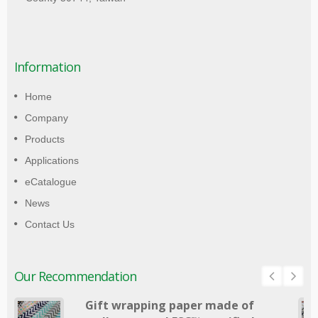
Information
Home
Company
Products
Applications
eCatalogue
News
Contact Us
Our Recommendation
Gift wrapping paper made of