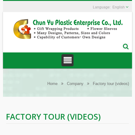
English
Home
Company
Factory tour (videos)
FACTORY TOUR (VIDEOS)