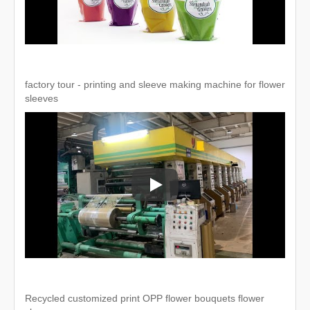
factory tour - printing and sleeve making machine for flower
sleeves
factory tour - printing and sleeve 
Recycled customized print OPP flower bouquets flower