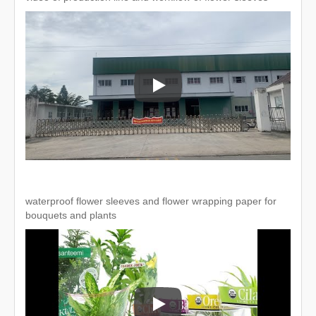
video of production line and workfl
waterproof flower sleeves and flower wrapping paper for
bouquets and plants
waterproof flower sleeves and flow