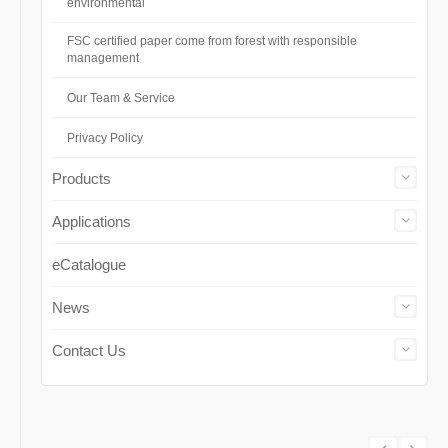
environmental
FSC certified paper come from forest with responsible
management
Our Team & Service
Privacy Policy
Products
Applications
eCatalogue
News
Contact Us