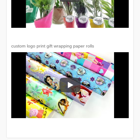
custom logo print gift wrapping paper rolls
custom logo print gift wrapping pape