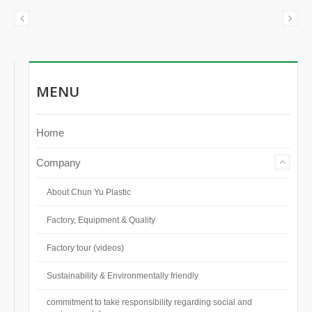
MENU
Home
Company
About Chun Yu Plastic
Factory, Equipment & Quality
Factory tour (videos)
Sustainability & Environmentally friendly
commitment to take responsibility regarding social and