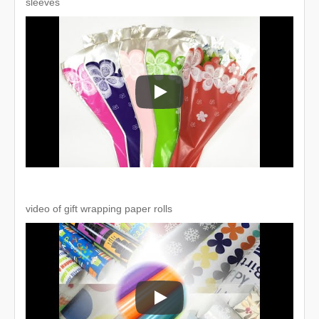
sleeves
Recycled customized print OPP flo
video of gift wrapping paper rolls
video of gift wrapping paper rolls