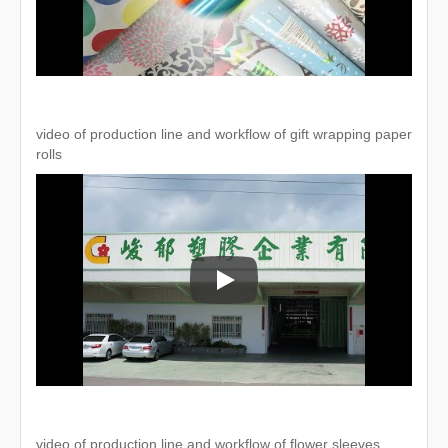
video of production line and workflow of gift wrapping paper
rolls
video of production line and workflo
video of production line and workflow of flower sleeves