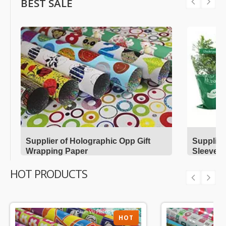
BEST SALE
Supplier of Holographic Opp Gift
Supplier
Wrapping Paper
Sleeves
HOT PRODUCTS
HOT