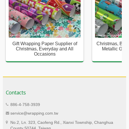
Gift Wrapping Paper Supplier of
Christmas, Birt
Christmas, Everyday and All
Metallic Gift
Occasions
Sup
Contacts
886-4-758-3939
service@wrapping.com.tw
No.2, Ln. 323, Caofeng Rd., Xianxi Township, Changhua
County 50744, Taiwan