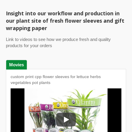
Insight into our workflow and production in
our plant site of fresh flower sleeves and gift
wrapping paper
Link to videos to see how we produce fresh and quality
products for your orders
Movies
custom print cpp flower sleeves for lettuce herbs
vegetables pot plants
custom print cpp flower sleeves for