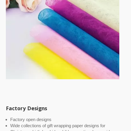
Factory Designs
Factory open designs
Wide collections of gift wrapping paper designs for