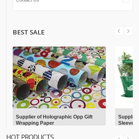
BEST SALE
Supplier of Holographic Opp Gift
Supplier
Wrapping Paper
Sleeves
HOT PRODUCTS