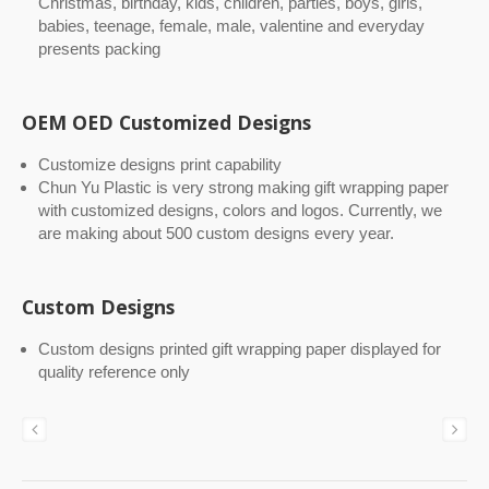
Christmas, birthday, kids, children, parties, boys, girls,
babies, teenage, female, male, valentine and everyday
presents packing
OEM OED Customized Designs
Customize designs print capability
Chun Yu Plastic is very strong making gift wrapping paper
with customized designs, colors and logos. Currently, we
are making about 500 custom designs every year.
Custom Designs
Custom designs printed gift wrapping paper displayed for
quality reference only