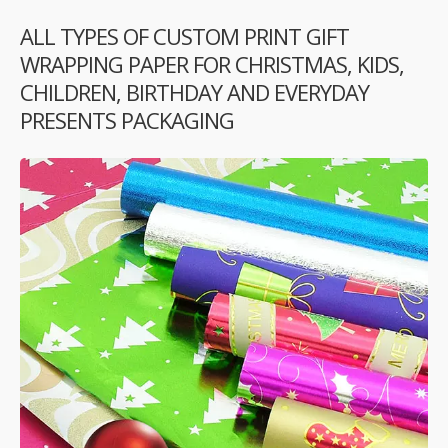
ALL TYPES OF CUSTOM PRINT GIFT
WRAPPING PAPER FOR CHRISTMAS, KIDS,
CHILDREN, BIRTHDAY AND EVERYDAY
PRESENTS PACKAGING