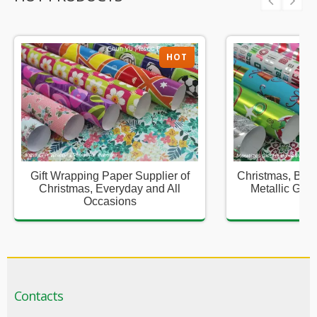
HOT
Gift Wrapping Paper Supplier of
Christmas, Birt
Christmas, Everyday and All
Metallic Gift
Occasions
Sup
Contacts