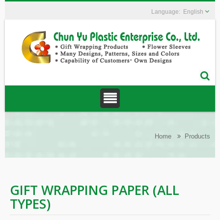
English
Home
Products
GIFT WRAPPING PAPER (ALL
TYPES)