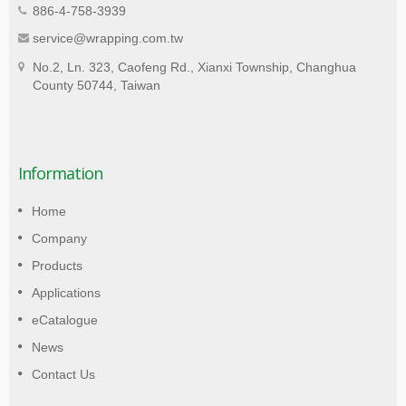
886-4-758-3939
service@wrapping.com.tw
No.2, Ln. 323, Caofeng Rd., Xianxi Township, Changhua
County 50744, Taiwan
Information
Home
Company
Products
Applications
eCatalogue
News
Contact Us