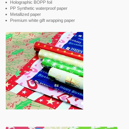
Holographic BOPP foil
PP Synthetic waterproof paper
Metallized paper
Premium white gift wrapping paper