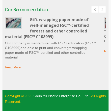
Our Recommendation
Gift wrapping paper made of
well-managed FSC™-certified
forests and other controlled
The 
material (FSC™ C108999)
Craf
Ever
Our company is manfacturer with FSC certification (FSC™
C108999)and able to print and convert gift wrapping
Read
paper made of FSC™-certified and other controlled
material
Read More
Copyright © 2026
Chun Yu Plastic Enterprise Co., Ltd.
. All Rights
Reserved.