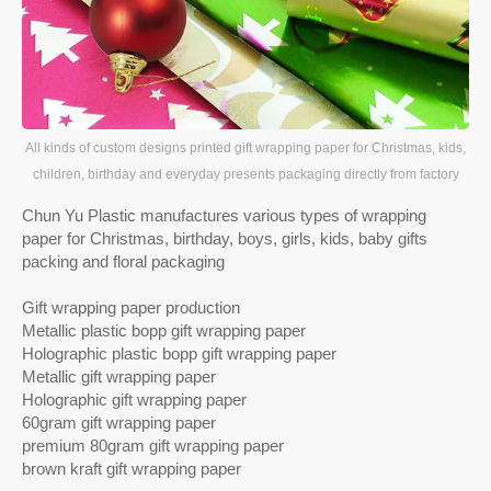
All kinds of custom designs printed gift wrapping paper for Christmas, kids,
children, birthday and everyday presents packaging directly from factory
Chun Yu Plastic manufactures various types of wrapping
paper for Christmas, birthday, boys, girls, kids, baby gifts
packing and floral packaging
Gift wrapping paper production
Metallic plastic bopp gift wrapping paper
Holographic plastic bopp gift wrapping paper
Metallic gift wrapping paper
Holographic gift wrapping paper
60gram gift wrapping paper
premium 80gram gift wrapping paper
brown kraft gift wrapping paper