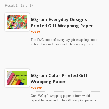
Result 1 - 17 of 17
60gram Everyday Designs
Printed Gift Wrapping Paper
CYP22
The LWC paper of everyday gift wrapping paper
is from honored paper mill.The coating of our
everyday gift wrapping paper is very supreme.
The good coating can achieve photographic
standard printing quality on our everyday gift
wrapping paper.The paper is high whiteness.
Colors are saturated and vivid. There is no
yellowish or dirty look on our universal design gift
60gram Color Printed Gift
wrapping paper.We have been printing custom-
Wrapping Paper
designs and licensed designs since 1996. We
make about 300-500 customized designs every
CYP22C
year. The photos of our everyday gift wrapping
paper in our website are from mass production of
Our LWC gift wrapping paper is from world
our customers’ orders. There is no special
reputable paper mill. The gift wrapping paper is
arrangement to make special quality everyday
with fine coating and high whiteness.Our fine