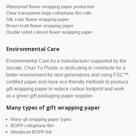
Waterproof flower wrapping paper production
Clear transparent bopp cellophane film rolls
Silk color flower wrapping paper
Brown kraft flower wrapping paper
Double sided colored flower wrapping paper
Environmental Care
Environmental Care As a manufacturer supported by the
sociate, Chun Yu Plastic is dedicating to contribute for a
better environment for next generations and using FSC™-
certified paper and more eco-friendly methods to produce
gift wrapping paper to reduce carbon footprint and work
as a green gift packaging paper supplier.
Many types of gift wrapping paper
Many git wrapping paper types
BOPP cellophane film
Metallized BOPP foil