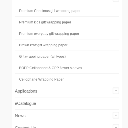
Premium Christmas gift wrapping paper
Premium kids gift wrapping paper
Premium everyday gift wrapping paper
Brown kraft gift wrapping paper
Gift wrapping paper (all types)
BOPP Cellophane & CPP flower sleeves
Cellophane Wrapping Paper
Applications
eCatalogue
News
Contact Us