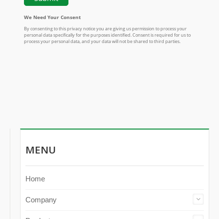
MENU
Home
Company