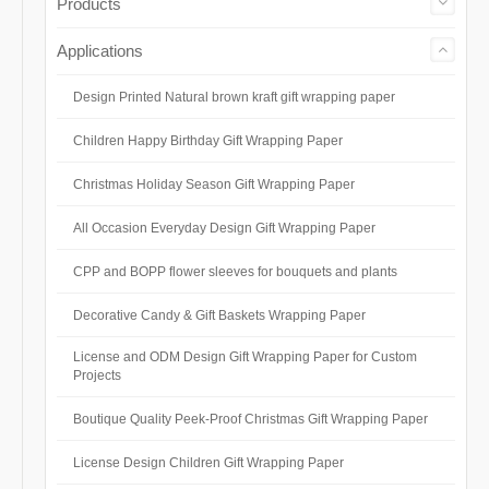
Products
Applications
Design Printed Natural brown kraft gift wrapping paper
Children Happy Birthday Gift Wrapping Paper
Christmas Holiday Season Gift Wrapping Paper
All Occasion Everyday Design Gift Wrapping Paper
CPP and BOPP flower sleeves for bouquets and plants
Decorative Candy & Gift Baskets Wrapping Paper
License and ODM Design Gift Wrapping Paper for Custom
Projects
Boutique Quality Peek-Proof Christmas Gift Wrapping Paper
License Design Children Gift Wrapping Paper