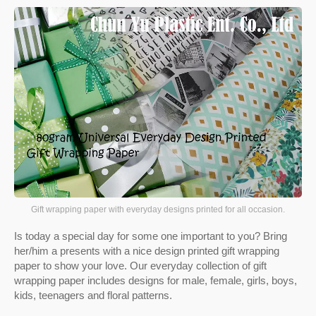
Gift wrapping paper with everyday designs printed for all occasion.
Is today a special day for some one important to you? Bring
her/him a presents with a nice design printed gift wrapping
paper to show your love. Our everyday collection of gift
wrapping paper includes designs for male, female, girls, boys,
kids, teenagers and floral patterns.