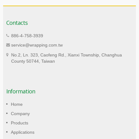
Contacts
886-4-758-3939
service@wrapping.com.tw
No.2, Ln. 323, Caofeng Rd., Xianxi Township, Changhua
County 50744, Taiwan
Information
Home
Company
Products
Applications