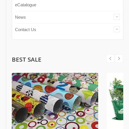
eCatalogue
News
Contact Us
BEST SALE