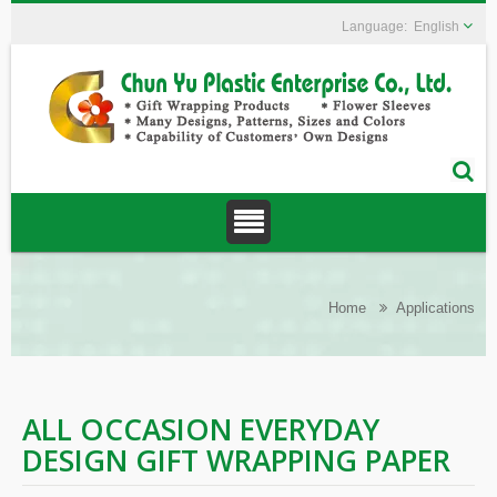
English
Home
Applications
ALL OCCASION EVERYDAY
DESIGN GIFT WRAPPING PAPER