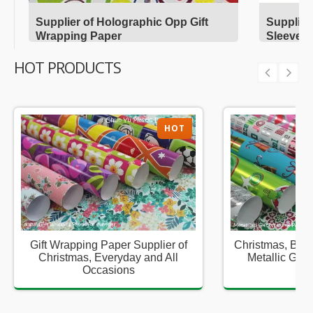
Supplier of Holographic Opp Gift
Supplier
Wrapping Paper
Sleeves
HOT PRODUCTS
HOT
Gift Wrapping Paper Supplier of
Christmas, Birt
Christmas, Everyday and All
Metallic Gift
Occasions
Sup