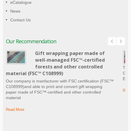
eCatalogue
News
Contact Us
Our Recommendation
Gift wrapping paper made of
well-managed FSC™-certified
forests and other controlled
The 
material (FSC™ C108999)
Craf
Ever
Our company is manfacturer with FSC certification (FSC™
C108999)and able to print and convert gift wrapping
Read
paper made of FSC™-certified and other controlled
material
Read More