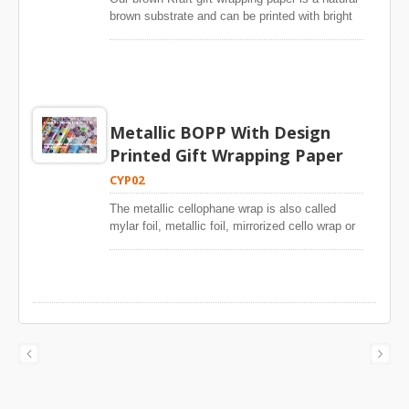
There is no special arrangement to make
brown substrate and can be printed with bright
special quality everyday gift wrap for website.
color designs or solid colors. The high stiffness
enables users wrap gift easily or scissors free.
Metallic BOPP With Design
Printed Gift Wrapping Paper
CYP02
The metallic cellophane wrap is also called
mylar foil, metallic foil, mirrorized cello wrap or
metallized OPP gift wrap. The silver side of our
printed metallic cellophane gift wrap is food
safe grade. Shiny silver metallic cello printed
with stunning patterns is perfect wrapping paper
to decorate party items. Sparkle designs printed
metallic cello wrap is prefect item to wrap
presents, toys, cookies, candy, sweets, treats
and homemade gifts. Hundreds of designs and
patterns for baby, girls, boys, universal patterns
and Christmas for your selection and give