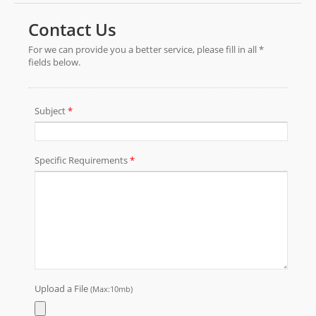
unique finish to your gifts.We supply printed
metallic cellophane gift wrap in rolls & sheets in
various sizes, thickness and packaging. Send
the sizes and thickness you need and we will
satisfy your demand.