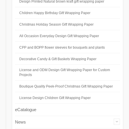
Design Printed Natural brown kraft gift wrapping paper
Children Happy Birthday Gift Wrapping Paper
Christmas Holiday Season Gift Wrapping Paper
All Occasion Everyday Design Gift Wrapping Paper
CPP and BOPP flower sleeves for bouquets and plants
Decorative Candy & Gift Baskets Wrapping Paper
License and ODM Design Gift Wrapping Paper for Custom
Projects
Boutique Quality Peek-Proof Christmas Gift Wrapping Paper
License Design Children Gift Wrapping Paper
eCatalogue
News