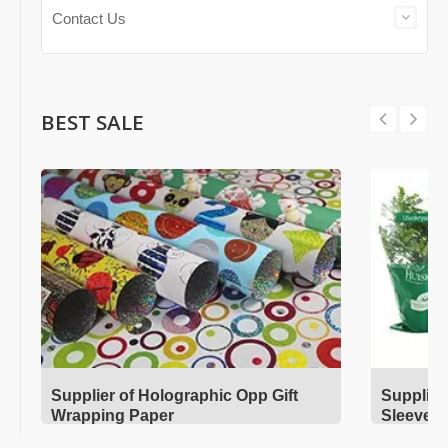
Contact Us
BEST SALE
Supplier of Holographic Opp Gift
Supplier
Wrapping Paper
Sleeves