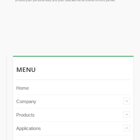
MENU
Home
Company
Products
Applications