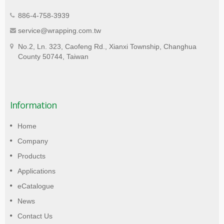
886-4-758-3939
service@wrapping.com.tw
No.2, Ln. 323, Caofeng Rd., Xianxi Township, Changhua
County 50744, Taiwan
Information
Home
Company
Products
Applications
eCatalogue
News
Contact Us