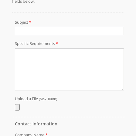
need and we will satisfy your demand.