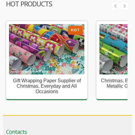
HOT PRODUCTS
HOT
Gift Wrapping Paper Supplier of
Christmas, Birt
Christmas, Everyday and All
Metallic Gift
Occasions
Sup
Contacts