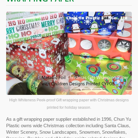
High Whiteness Peek-proof Gift wrapping paper with Christmas designs
printed for holiday season.
As a gift wrapping paper supplier established in 1996, Chun Yu
Plastic owns wide Christmas collection including Santa Claus,
Winter Scenery, Snow Landscapes, Snowmen, Snowflakes,