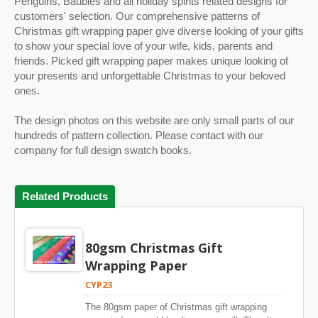
Penguins, Baubles and all holiday spirits related designs for
customers' selection. Our comprehensive patterns of
Christmas gift wrapping paper give diverse looking of your gifts
to show your special love of your wife, kids, parents and
friends. Picked gift wrapping paper makes unique looking of
your presents and unforgettable Christmas to your beloved
ones.
The design photos on this website are only small parts of our
hundreds of pattern collection. Please contact with our
company for full design swatch books.
Related Products
80gsm Christmas Gift
Wrapping Paper
CYP23
The 80gsm paper of Christmas gift wrapping