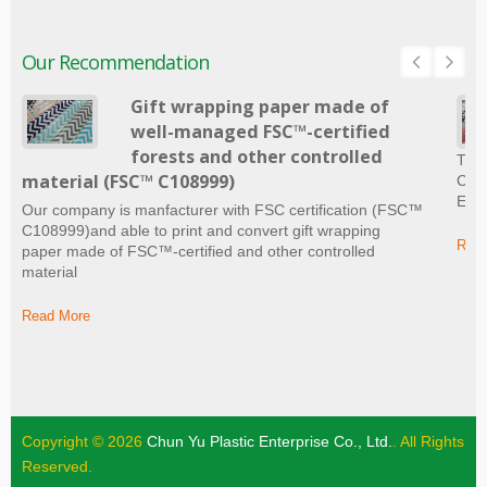
Our Recommendation
Gift wrapping paper made of
well-managed FSC™-certified
forests and other controlled
The 
material (FSC™ C108999)
Craf
Ever
Our company is manfacturer with FSC certification (FSC™
C108999)and able to print and convert gift wrapping
Read
paper made of FSC™-certified and other controlled
material
Read More
Copyright © 2026
Chun Yu Plastic Enterprise Co., Ltd.
. All Rights
Reserved.