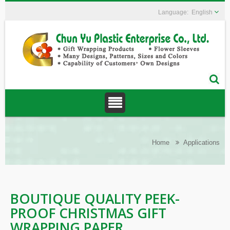
English
Home
Applications
BOUTIQUE QUALITY PEEK-
PROOF CHRISTMAS GIFT
WRAPPING PAPER