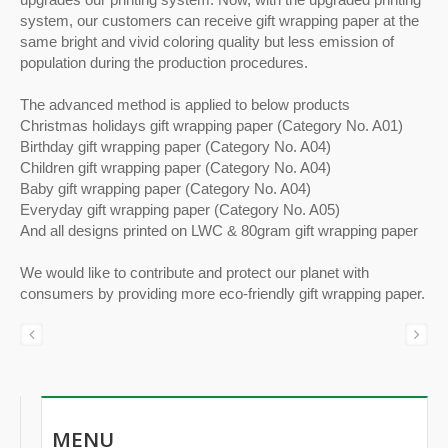
system, our customers can receive gift wrapping paper at the
same bright and vivid coloring quality but less emission of
population during the production procedures.
The advanced method is applied to below products
Christmas holidays gift wrapping paper (Category No. A01)
Birthday gift wrapping paper (Category No. A04)
Children gift wrapping paper (Category No. A04)
Baby gift wrapping paper (Category No. A04)
Everyday gift wrapping paper (Category No. A05)
And all designs printed on LWC & 80gram gift wrapping paper
We would like to contribute and protect our planet with
consumers by providing more eco-friendly gift wrapping paper.
MENU