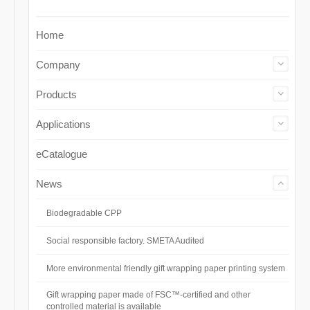
Home
Company
Products
Applications
eCatalogue
News
Biodegradable CPP
Social responsible factory. SMETA Audited
More environmental friendly gift wrapping paper printing system
Gift wrapping paper made of FSC™-certified and other
controlled material is available