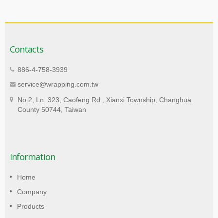
Contacts
886-4-758-3939
service@wrapping.com.tw
No.2, Ln. 323, Caofeng Rd., Xianxi Township, Changhua
County 50744, Taiwan
Information
Home
Company
Products