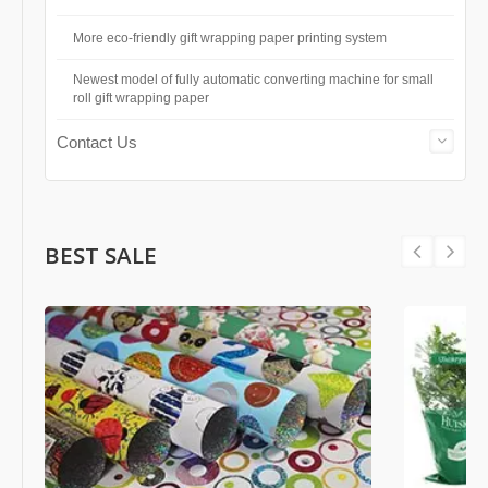
More eco-friendly gift wrapping paper printing system
Newest model of fully automatic converting machine for small
roll gift wrapping paper
Contact Us
BEST SALE