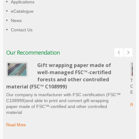
Applications
eCatalogue
News
Contact Us
Our Recommendation
Gift wrapping paper made of
well-managed FSC™-certified
forests and other controlled
The 
material (FSC™ C108999)
Craf
Ever
Our company is manfacturer with FSC certification (FSC™
C108999)and able to print and convert gift wrapping
Read
paper made of FSC™-certified and other controlled
material
Read More