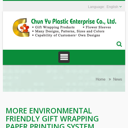
English
Home
News
MORE ENVIRONMENTAL
FRIENDLY GIFT WRAPPING
PAPER PRINTING SYSTEM