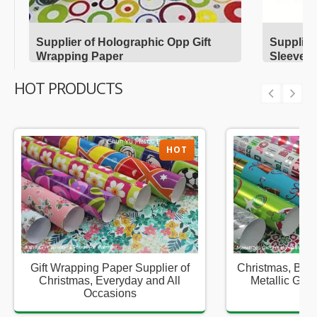
Supplier of Holographic Opp Gift
Supplier
Wrapping Paper
Sleeves
HOT PRODUCTS
HOT
Gift Wrapping Paper Supplier of
Christmas, Birt
Christmas, Everyday and All
Metallic Gift
Occasions
Sup