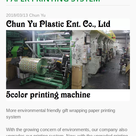
2018/03/13
Chun Yu
More environmental friendly gift wrapping paper printing
system
With the growing concern of environments, our company also
upgrades our printing system. Now, with the upgraded printing