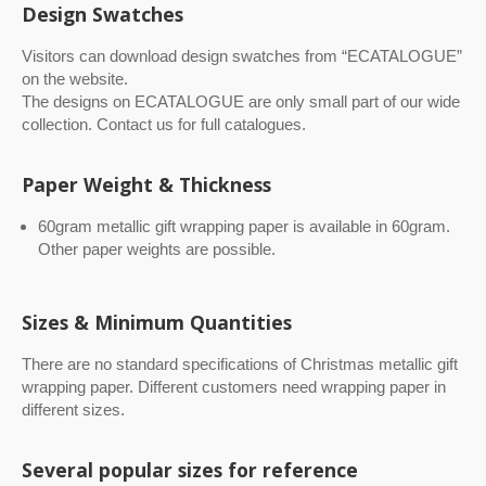
Design Swatches
Visitors can download design swatches from “ECATALOGUE”
on the website.
The designs on ECATALOGUE are only small part of our wide
collection. Contact us for full catalogues.
Paper Weight & Thickness
60gram metallic gift wrapping paper is available in 60gram.
Other paper weights are possible.
Sizes & Minimum Quantities
There are no standard specifications of Christmas metallic gift
wrapping paper. Different customers need wrapping paper in
different sizes.
Several popular sizes for reference