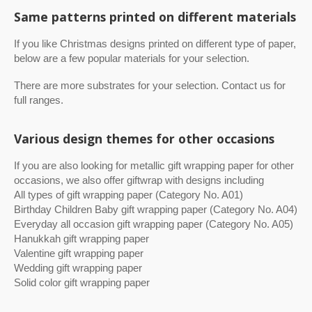
Same patterns printed on different materials
If you like Christmas designs printed on different type of paper,
below are a few popular materials for your selection.
There are more substrates for your selection. Contact us for
full ranges.
Various design themes for other occasions
If you are also looking for metallic gift wrapping paper for other
occasions, we also offer giftwrap with designs including
All types of gift wrapping paper (Category No. A01)
Birthday Children Baby gift wrapping paper (Category No. A04)
Everyday all occasion gift wrapping paper (Category No. A05)
Hanukkah gift wrapping paper
Valentine gift wrapping paper
Wedding gift wrapping paper
Solid color gift wrapping paper