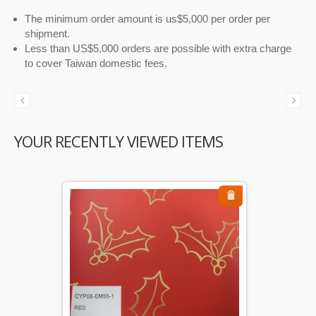
The minimum order amount is us$5,000 per order per
shipment.
Less than US$5,000 orders are possible with extra charge
to cover Taiwan domestic fees.
YOUR RECENTLY VIEWED ITEMS