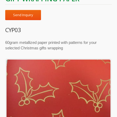
Send Inquiry
CYP03
60gram metallized paper printed with patterns for your
selected Christmas gifts wrapping