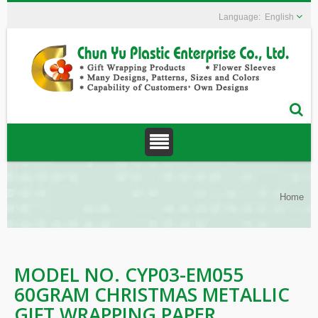
English
Home
MODEL NO. CYP03-EM055
60GRAM CHRISTMAS METALLIC
GIFT WRAPPING PAPER