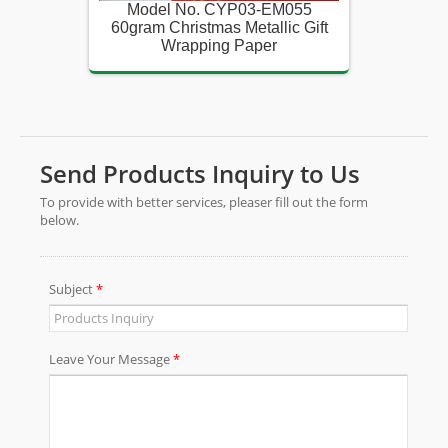
055
Model No. CYP03-EM055
Mod
c Gift
60gram Christmas Metallic Gift
60gram
Wrapping Paper