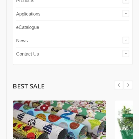
Products
Applications
eCatalogue
News
Contact Us
BEST SALE