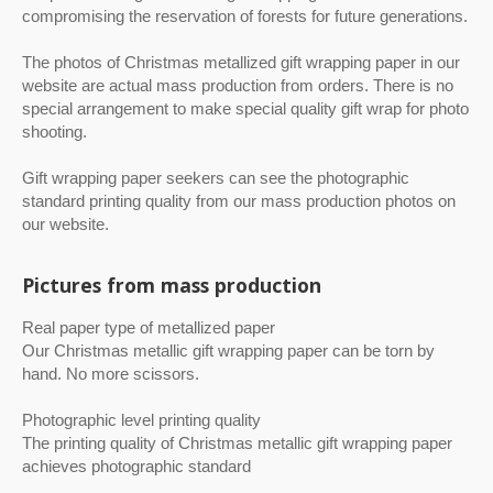
compromising the reservation of forests for future generations.
The photos of Christmas metallized gift wrapping paper in our
website are actual mass production from orders. There is no
special arrangement to make special quality gift wrap for photo
shooting.
Gift wrapping paper seekers can see the photographic
standard printing quality from our mass production photos on
our website.
Pictures from mass production
Real paper type of metallized paper
Our Christmas metallic gift wrapping paper can be torn by
hand. No more scissors.
Photographic level printing quality
The printing quality of Christmas metallic gift wrapping paper
achieves photographic standard