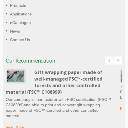
Products
Applications
eCatalogue
News
Contact Us
Our Recommendation
Gift wrapping paper made of
well-managed FSC™-certified
forests and other controlled
The 
material (FSC™ C108999)
Craf
Ever
Our company is manfacturer with FSC certification (FSC™
C108999)and able to print and convert gift wrapping
Read
paper made of FSC™-certified and other controlled
material
Read More