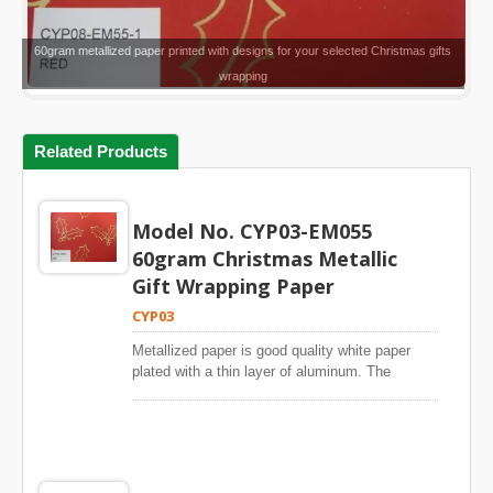
60gram metallized paper printed with designs for your selected Christmas gifts
wrapping
Related Products
Model No. CYP03-EM055
60gram Christmas Metallic
Gift Wrapping Paper
CYP03
Metallized paper is good quality white paper
plated with a thin layer of aluminum. The
metallic paper has a glossy silver metallic
surface like aluminum. Metallic paper is widely
used for gift wrapping paper, shopping bags and
DIY items.The white paper is from world leading
paper mills and metallized with European