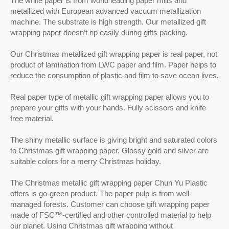
The white paper is from world leading paper mills and
paper type of metallic gift wrapping paper allows
compromising the reservation of forests for
metallized with European advanced vacuum metallization
you to prepare your gifts with your hands. Fully
future generations.The photos of Christmas
machine. The substrate is high strength. Our metallized gift
scissors and knife free material.The shiny
Trees metallized gift wrapping paper in our
metallic surface is giving bright and saturated
wrapping paper doesn’t rip easily during gifts packing.
website are actual mass production from
colors. Glossy gold and silver are colors for
orders. There is no special arrangement to
Christmas spirit.The Christmas icons metallic
Our Christmas metallized gift wrapping paper is real paper, not
make special quality gift wrap for photo
gift wrapping paper is a go-green product. The
product of lamination from LWC paper and film. Paper helps to
shooting.Gift wrapping paper seekers can see
paper pulp is from arranged forests. The paper
reduce the consumption of plastic and film to save ocean lives.
the photographic standard printing quality from
pulp is from well-managed forests. Customer
our mass production photos on our website.
can choose gift wrapping paper made of FSC™-
Real paper type of metallic gift wrapping paper allows you to
certified and other controlled material to help
prepare your gifts with your hands. Fully scissors and knife
our planet. Using Christmas gift wrapping
free material.
without compromising the reservation of forests
for future generations.The photos of Christmas
icons metallized gift wrapping paper in our
The shiny metallic surface is giving bright and saturated colors
website are actual mass production from
to Christmas gift wrapping paper. Glossy gold and silver are
orders. There is no special arrangement to
suitable colors for a merry Christmas holiday.
make special quality gift wrap for photo
shooting.Gift wrapping paper seekers can see
The Christmas metallic gift wrapping paper Chun Yu Plastic
the photographic standard printing quality from
offers is go-green product. The paper pulp is from well-
our mass production photos on our website.
managed forests. Customer can choose gift wrapping paper
made of FSC™-certified and other controlled material to help
our planet. Using Christmas gift wrapping without