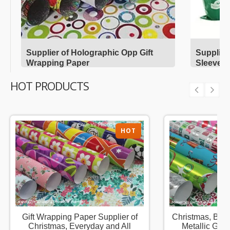
Supplier of Holographic Opp Gift
Supplier
Wrapping Paper
Sleeves
HOT PRODUCTS
HOT
Gift Wrapping Paper Supplier of
Christmas, Birt
Christmas, Everyday and All
Metallic Gift