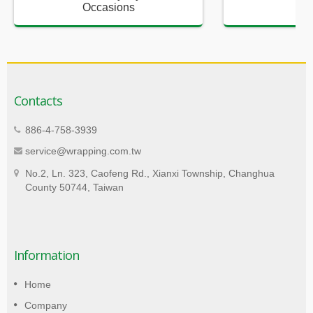
Occasions
Sup
Contacts
886-4-758-3939
service@wrapping.com.tw
No.2, Ln. 323, Caofeng Rd., Xianxi Township, Changhua
County 50744, Taiwan
Information
Home
Company