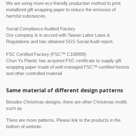
We are using more eco-friendly production method to print
metallized gift wrapping paper to reduce the emission of
harmful substances.
Social Compliance Audited Factory
Our company is in accord with Taiwan Labor Laws &
Regulations and has obtained SGS Social Audit report.
FSC Certified Factory (FSC™ C108999)
Chun Yu Plastic has acquired FSC certificate to supply gift
wrapping paper made of well-managed FSC™-certified forests
and other controlled material
Same material of different design patterns
Besides Christmas designs, there are other Christmas motifs
such as
There are more patterns. Please link to the products in the
bottom of website.