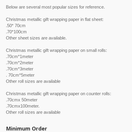
Below are several most popular sizes for reference.
Christmas metallic gift wrapping paper in flat sheet:
.50* 70cm
.70*100cm
Other sheet sizes are available.
Christmas metallic gift wrapping paper on small rolls:
.70cm*1meter
.70cm*2meter
.70cm*3meter
. 70cm*5meter
Other roll sizes are available
Christmas metallic gift wrapping paper on counter rolls:
.70cmx 50meter
.70cmx100meter.
Other roll sizes are available
Minimum Order