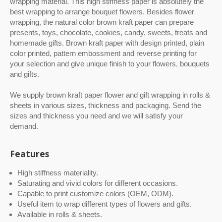
wrapping material. This high stiffness paper is absolutely the
yellowish or dirty look on color printed gift
best wrapping to arrange bouquet flowers. Besides flower
wrapping paper.The photos of color printed gift
wrapping, the natural color brown kraft paper can prepare
wrapping paper on our website are all mass
presents, toys, chocolate, cookies, candy, sweets, treats and
production from orders we make for customers.
homemade gifts. Brown kraft paper with design printed, plain
There is no special arrangement to make
color printed, pattern embossment and reverse printing for
special quality for website.High quality luxury
your selection and give unique finish to your flowers, bouquets
gift wrapping paper is available at competitive
price.
and gifts.
We supply brown kraft paper flower and gift wrapping in rolls &
sheets in various sizes, thickness and packaging. Send the
sizes and thickness you need and we will satisfy your
demand.
Features
High stiffness materiality.
Saturating and vivid colors for different occasions.
Capable to print customize colors (OEM, ODM).
Useful item to wrap different types of flowers and gifts.
Available in rolls & sheets.