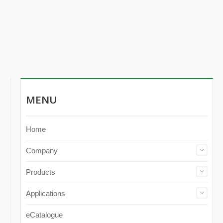
MENU
Home
Company
Products
Applications
eCatalogue