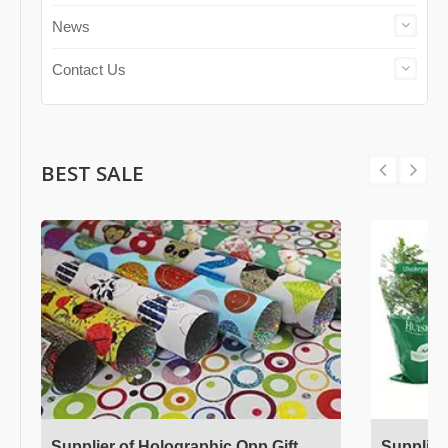
News
Contact Us
BEST SALE
Supplier of Holographic Opp Gift
Supplier