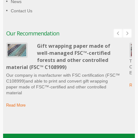
News
Contact Us
Our Recommendation
Gift wrapping paper made of
well-managed FSC™-certified
forests and other controlled
The 
material (FSC™ C108999)
Craf
Ever
Our company is manfacturer with FSC certification (FSC™
C108999)and able to print and convert gift wrapping
Read
paper made of FSC™-certified and other controlled
material
Read More