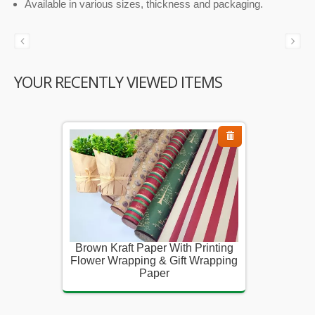
Available in various sizes, thickness and packaging.
YOUR RECENTLY VIEWED ITEMS
inting
Brown Kraft Paper With Printing
Brown K
rapping
Flower Wrapping & Gift Wrapping
Flower 
Paper