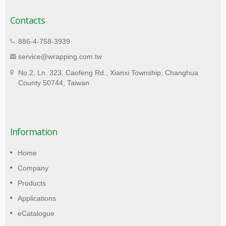
Contacts
886-4-758-3939
service@wrapping.com.tw
No.2, Ln. 323, Caofeng Rd., Xianxi Township, Changhua
County 50744, Taiwan
Information
Home
Company
Products
Applications
eCatalogue