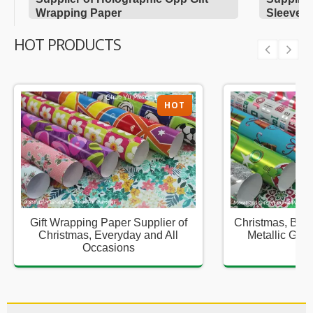
Wrapping Paper
Sleeves
HOT PRODUCTS
HOT
Gift Wrapping Paper Supplier of
Christmas, Birt
Christmas, Everyday and All
Metallic Gift
Occasions
Sup